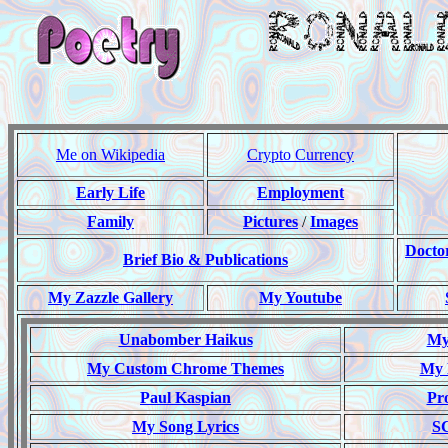
Me on Wikipedia
Crypto Currency
Early Life
Employment
Family
Pictures
/
Images
Docto
Brief Bio & Publications
My Zazzle Gallery
My Youtube
Unabomber Haikus
My 
My Custom Chrome Themes
My 
Paul Kaspian
Pr
My Song Lyrics
S