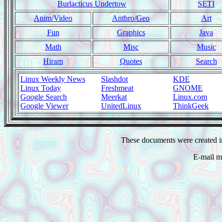
Burlacticus Undertow
SETI
Anim/Video
Anthro/Geo
Art
Fun
Graphics
Java
Math
Misc
Music
Hiram
Quotes
Search
Linux Weekly News
Slashdot
KDE
Linux Today
Freshmeat
GNOME
Google Search
Meerkat
Linux.com
Google Viewer
UnitedLinux
ThinkGeek
These documents were created i
E-mail m