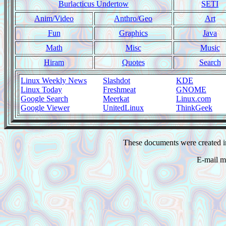
Burlacticus Undertow
SETI
Anim/Video
Anthro/Geo
Art
Fun
Graphics
Java
Math
Misc
Music
Hiram
Quotes
Search
Linux Weekly News
Slashdot
KDE
Linux Today
Freshmeat
GNOME
Google Search
Meerkat
Linux.com
Google Viewer
UnitedLinux
ThinkGeek
These documents were created i
E-mail m