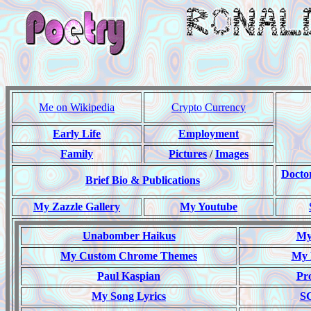
Me on Wikipedia
Crypto Currency
Early Life
Employment
Family
Pictures
/
Images
Docto
Brief Bio & Publications
My Zazzle Gallery
My Youtube
Unabomber Haikus
My 
My Custom Chrome Themes
My 
Paul Kaspian
Pr
My Song Lyrics
S